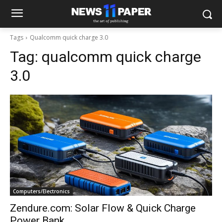
Tags
Qualcomm quick charge 3.0
Tag:
qualcomm quick charge
3.0
Computers/Electronics
Zendure.com: Solar Flow & Quick Charge
Power Bank