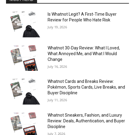
Is Whatnot Legit? A First-Time Buyer
Review for People Who Hate Risk
July 19, 2026
Whatnot 30-Day Review: What I Loved,
What Annoyed Me, and What I Would
Change
July 16, 2026
Whatnot Cards and Breaks Review:
Pokémon, Sports Cards, Live Breaks, and
Buyer Discipline
July 11, 2026
Whatnot Sneakers, Fashion, and Luxury
Review: Deals, Authentication, and Buyer
Discipline
July 7, 2026