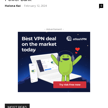
Halona Kai
-
February 12, 2024
0
- Advertisment -
MOST READ