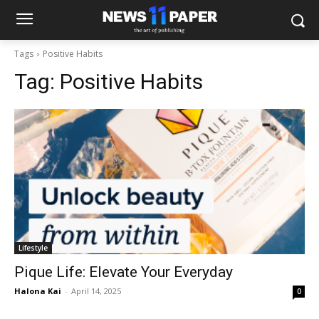
Tags
Positive Habits
Tag:
Positive Habits
Lifestyle
Pique Life: Elevate Your Everyday
Halona Kai
-
April 14, 2025
0