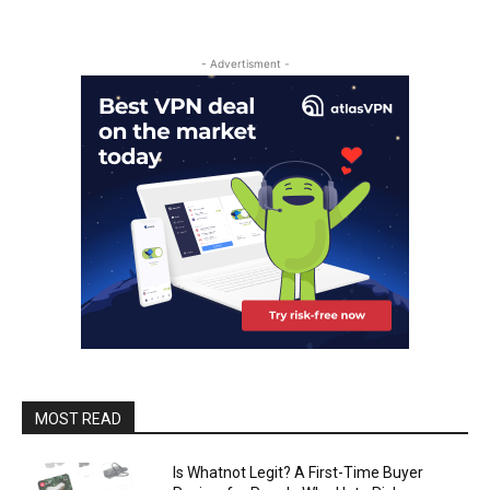
- Advertisment -
MOST READ
Is Whatnot Legit? A First-Time Buyer