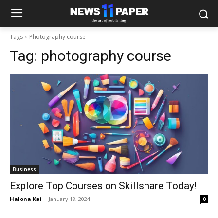
Tags
Photography course
Tag:
photography course
Business
Explore Top Courses on Skillshare Today!
Halona Kai
-
January 18, 2024
0