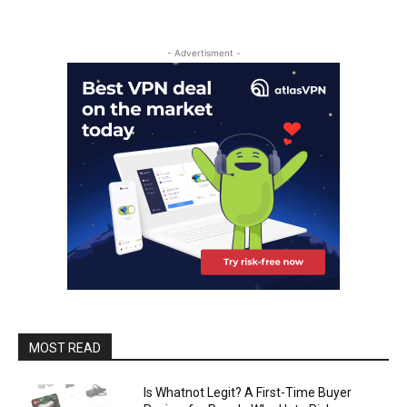
- Advertisment -
MOST READ
Is Whatnot Legit? A First-Time Buyer