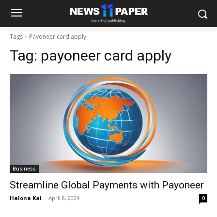
Tags
Payoneer card apply
Tag:
payoneer card apply
Business
Streamline Global Payments with Payoneer
Halona Kai
-
April 8, 2024
0