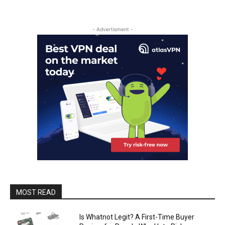
- Advertisment -
MOST READ
Is Whatnot Legit? A First-Time Buyer