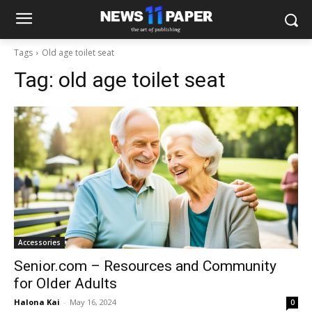
Tags
Old age toilet seat
Tag:
old age toilet seat
Accessories
Senior.com – Resources and Community
for Older Adults
Halona Kai
-
May 16, 2024
0