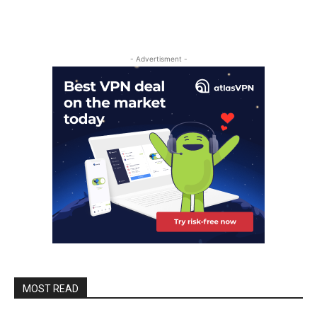
- Advertisment -
MOST READ