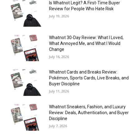
Is Whatnot Legit? A First-Time Buyer
Review for People Who Hate Risk
July 19, 2026
Whatnot 30-Day Review: What I Loved,
What Annoyed Me, and What I Would
Change
July 16, 2026
Whatnot Cards and Breaks Review:
Pokémon, Sports Cards, Live Breaks, and
Buyer Discipline
July 11, 2026
Whatnot Sneakers, Fashion, and Luxury
Review: Deals, Authentication, and Buyer
Discipline
July 7, 2026