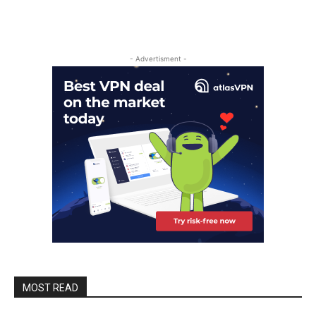
- Advertisment -
MOST READ