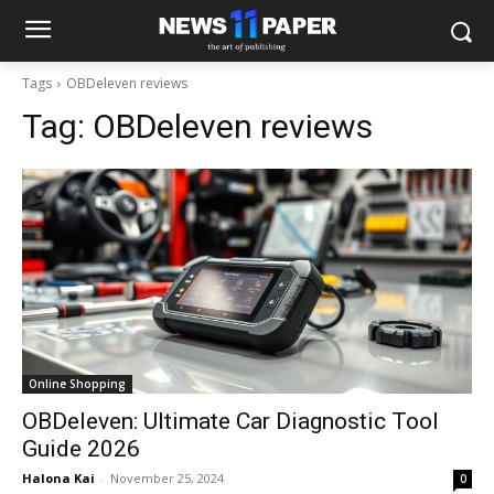
Tags
OBDeleven reviews
Tag:
OBDeleven reviews
Online Shopping
OBDeleven: Ultimate Car Diagnostic Tool
Guide 2026
Halona Kai
-
November 25, 2024
0