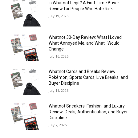
Is Whatnot Legit? A First-Time Buyer
Review for People Who Hate Risk
July 19, 2026
Whatnot 30-Day Review: What I Loved,
What Annoyed Me, and What I Would
Change
July 16, 2026
Whatnot Cards and Breaks Review:
Pokémon, Sports Cards, Live Breaks, and
Buyer Discipline
July 11, 2026
Whatnot Sneakers, Fashion, and Luxury
Review: Deals, Authentication, and Buyer
Discipline
July 7, 2026