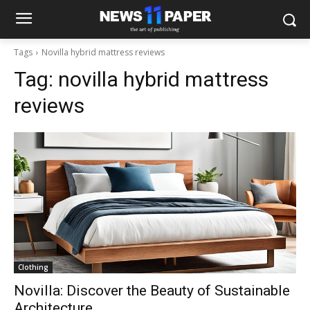
Tags
Novilla hybrid mattress reviews
Tag:
novilla hybrid mattress
reviews
Clothing
Novilla: Discover the Beauty of Sustainable
Architecture