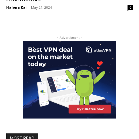
Halona Kai
-
May 21, 2024
0
- Advertisment -
MOST READ