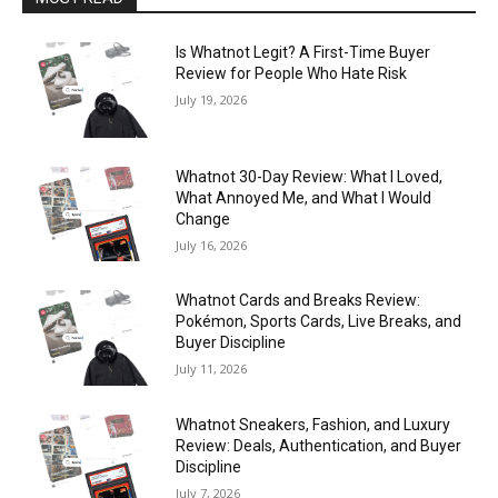
Is Whatnot Legit? A First-Time Buyer
Review for People Who Hate Risk
July 19, 2026
Whatnot 30-Day Review: What I Loved,
What Annoyed Me, and What I Would
Change
July 16, 2026
Whatnot Cards and Breaks Review:
Pokémon, Sports Cards, Live Breaks, and
Buyer Discipline
July 11, 2026
Whatnot Sneakers, Fashion, and Luxury
Review: Deals, Authentication, and Buyer
Discipline
July 7, 2026