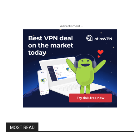
- Advertisment -
MOST READ