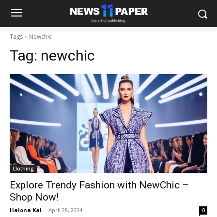
Tags
Newchic
Tag:
newchic
Clothing
Explore Trendy Fashion with NewChic –
Shop Now!
Halona Kai
-
April 28, 2024
0