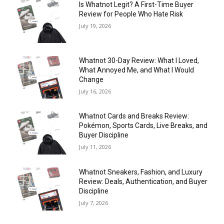
Is Whatnot Legit? A First-Time Buyer
Review for People Who Hate Risk
July 19, 2026
Whatnot 30-Day Review: What I Loved,
What Annoyed Me, and What I Would
Change
July 16, 2026
Whatnot Cards and Breaks Review:
Pokémon, Sports Cards, Live Breaks, and
Buyer Discipline
July 11, 2026
Whatnot Sneakers, Fashion, and Luxury
Review: Deals, Authentication, and Buyer
Discipline
July 7, 2026