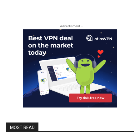
- Advertisment -
MOST READ