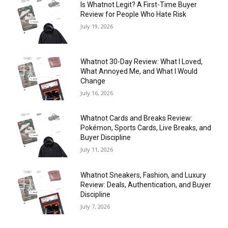
Is Whatnot Legit? A First-Time Buyer
Review for People Who Hate Risk
July 19, 2026
Whatnot 30-Day Review: What I Loved,
What Annoyed Me, and What I Would
Change
July 16, 2026
Whatnot Cards and Breaks Review:
Pokémon, Sports Cards, Live Breaks, and
Buyer Discipline
July 11, 2026
Whatnot Sneakers, Fashion, and Luxury
Review: Deals, Authentication, and Buyer
Discipline
July 7, 2026