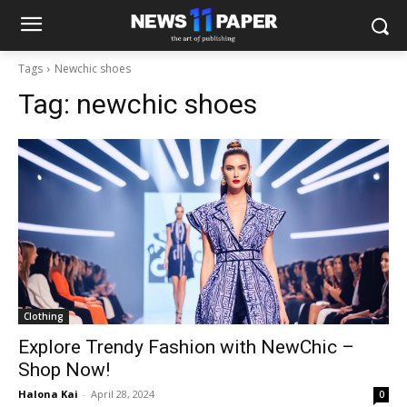
Tags
Newchic shoes
Tag:
newchic shoes
Clothing
Explore Trendy Fashion with NewChic –
Shop Now!
Halona Kai
-
April 28, 2024
0