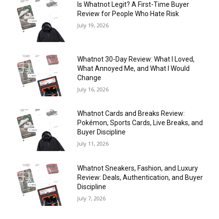
Is Whatnot Legit? A First-Time Buyer
Review for People Who Hate Risk
July 19, 2026
Whatnot 30-Day Review: What I Loved,
What Annoyed Me, and What I Would
Change
July 16, 2026
Whatnot Cards and Breaks Review:
Pokémon, Sports Cards, Live Breaks, and
Buyer Discipline
July 11, 2026
Whatnot Sneakers, Fashion, and Luxury
Review: Deals, Authentication, and Buyer
Discipline
July 7, 2026