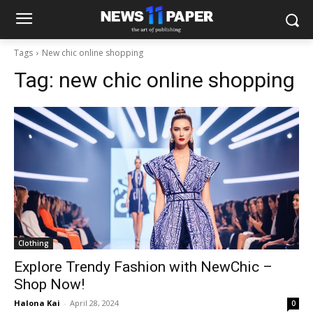
Tags
New chic online shopping
Tag:
new chic online shopping
Clothing
Explore Trendy Fashion with NewChic –
Shop Now!
Halona Kai
-
April 28, 2024
0