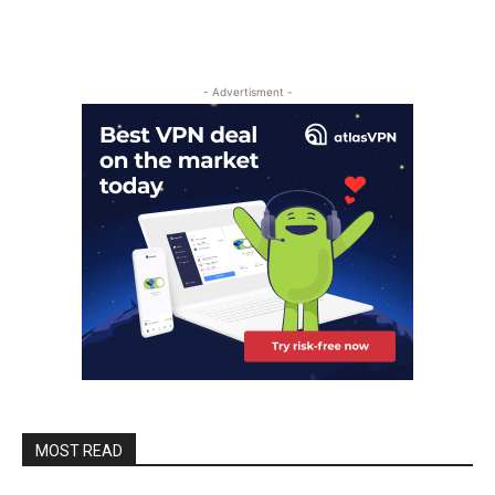
- Advertisment -
MOST READ