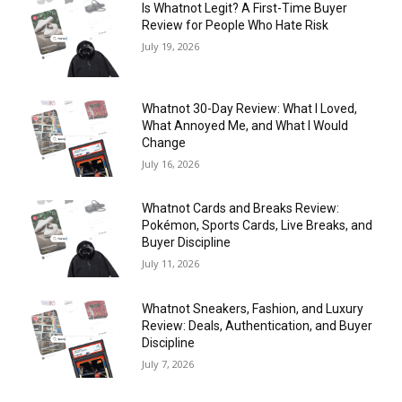
Is Whatnot Legit? A First-Time Buyer
Review for People Who Hate Risk
July 19, 2026
Whatnot 30-Day Review: What I Loved,
What Annoyed Me, and What I Would
Change
July 16, 2026
Whatnot Cards and Breaks Review:
Pokémon, Sports Cards, Live Breaks, and
Buyer Discipline
July 11, 2026
Whatnot Sneakers, Fashion, and Luxury
Review: Deals, Authentication, and Buyer
Discipline
July 7, 2026