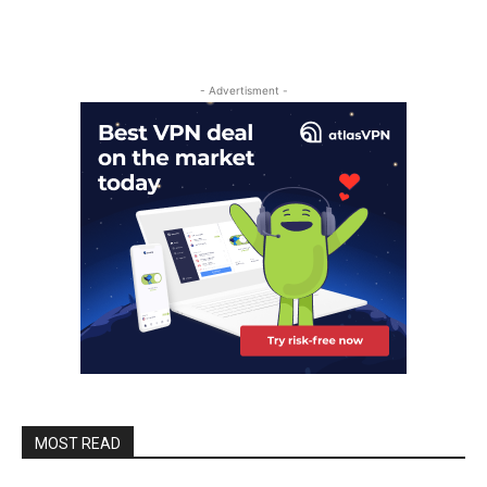
- Advertisment -
MOST READ