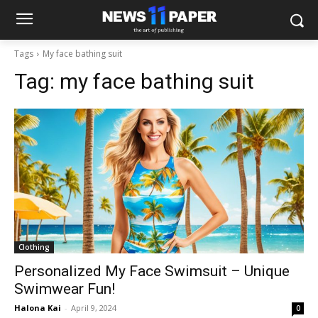
Tags
My face bathing suit
Tag:
my face bathing suit
Clothing
Personalized My Face Swimsuit – Unique
Swimwear Fun!
Halona Kai
-
April 9, 2024
0