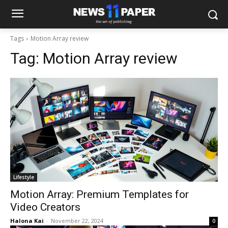
Tags
Motion Array review
Tag:
Motion Array review
Lifestyle
Motion Array: Premium Templates for
Video Creators
Halona Kai
-
November 22, 2024
0