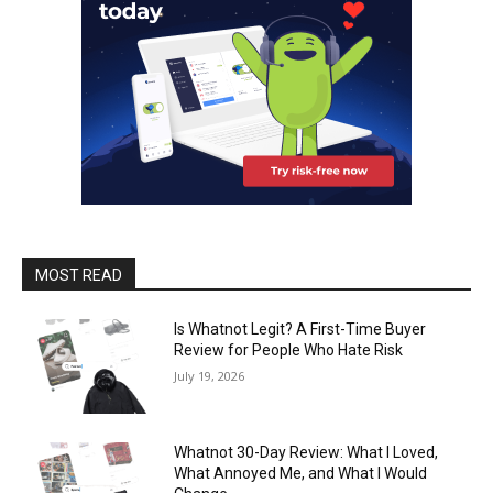
MOST READ
Is Whatnot Legit? A First-Time Buyer
Review for People Who Hate Risk
July 19, 2026
Whatnot 30-Day Review: What I Loved,
What Annoyed Me, and What I Would