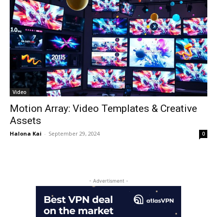
Video
Motion Array: Video Templates & Creative
Assets
Halona Kai
-
September 29, 2024
0
- Advertisment -