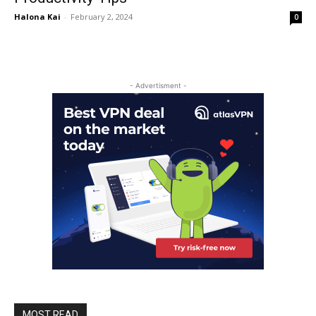
Halona Kai
-
February 2, 2024
0
- Advertisment -
MOST READ