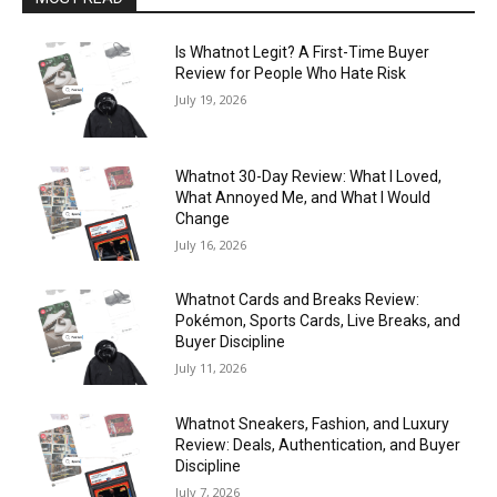
Is Whatnot Legit? A First-Time Buyer
Review for People Who Hate Risk
July 19, 2026
Whatnot 30-Day Review: What I Loved,
What Annoyed Me, and What I Would
Change
July 16, 2026
Whatnot Cards and Breaks Review:
Pokémon, Sports Cards, Live Breaks, and
Buyer Discipline
July 11, 2026
Whatnot Sneakers, Fashion, and Luxury
Review: Deals, Authentication, and Buyer
Discipline
July 7, 2026