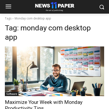
Tags
Monday com desktop app
Tag:
monday com desktop
app
Software
Maximize Your Week with Monday
Productivity Tips