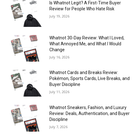
Is Whatnot Legit? A First-Time Buyer
Review for People Who Hate Risk
July 19, 2026
Whatnot 30-Day Review: What I Loved,
What Annoyed Me, and What I Would
Change
July 16, 2026
Whatnot Cards and Breaks Review:
Pokémon, Sports Cards, Live Breaks, and
Buyer Discipline
July 11, 2026
Whatnot Sneakers, Fashion, and Luxury
Review: Deals, Authentication, and Buyer
Discipline
July 7, 2026