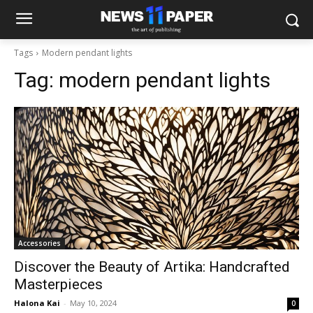
Tags
Modern pendant lights
Tag:
modern pendant lights
Accessories
Discover the Beauty of Artika: Handcrafted
Masterpieces
Halona Kai
-
May 10, 2024
0