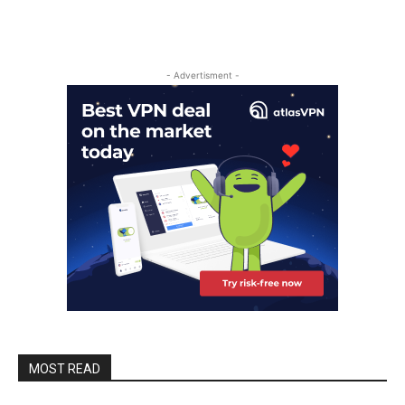
- Advertisment -
MOST READ