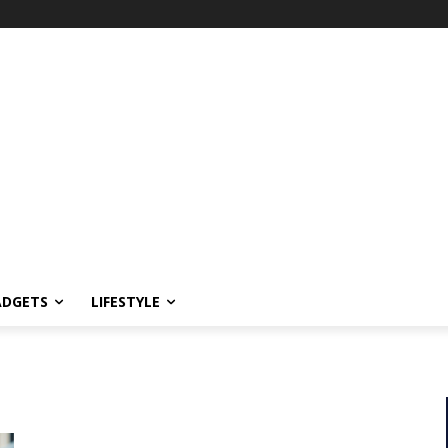
ADGETS
LIFESTYLE