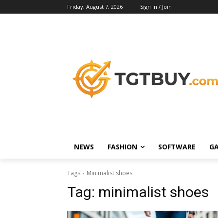
Friday, August 7, 2026
Sign in / Join
NEWS
FASHION
SOFTWARE
G
Tags
Minimalist shoes
Tag:
minimalist shoes