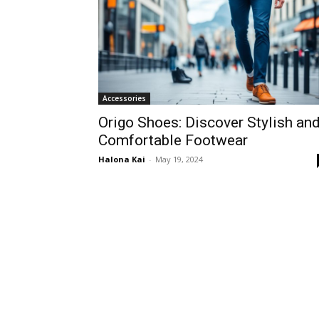
Accessories
Origo Shoes: Discover Stylish an
Comfortable Footwear
Halona Kai
-
May 19, 2024