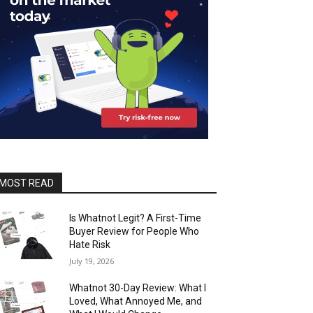
MOST READ
Is Whatnot Legit? A First-Time
Buyer Review for People Who
Hate Risk
July 19, 2026
Whatnot 30-Day Review: What I
Loved, What Annoyed Me, and