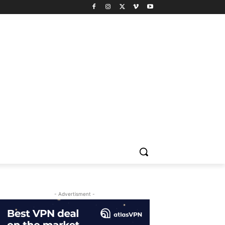
- Advertisment -