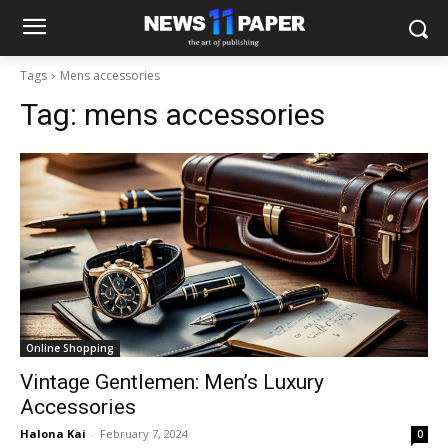
Tags
Mens accessories
Tag:
mens accessories
Online Shopping
Vintage Gentlemen: Men’s Luxury
Accessories
Halona Kai
-
February 7, 2024
0