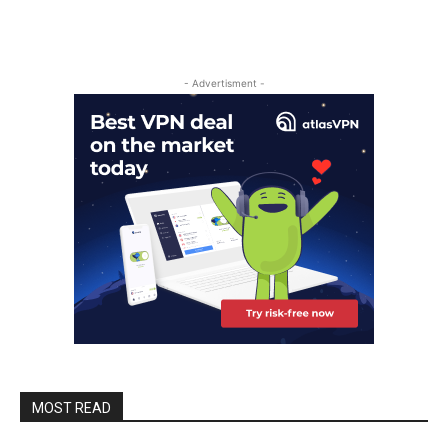
- Advertisment -
MOST READ