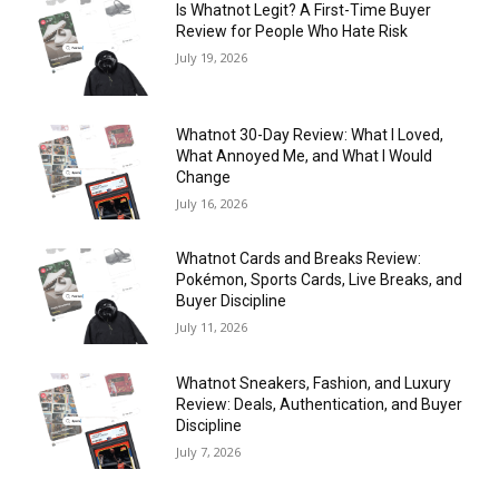
Is Whatnot Legit? A First-Time Buyer
Review for People Who Hate Risk
July 19, 2026
Whatnot 30-Day Review: What I Loved,
What Annoyed Me, and What I Would
Change
July 16, 2026
Whatnot Cards and Breaks Review:
Pokémon, Sports Cards, Live Breaks, and
Buyer Discipline
July 11, 2026
Whatnot Sneakers, Fashion, and Luxury
Review: Deals, Authentication, and Buyer
Discipline
July 7, 2026