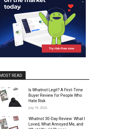
MOST READ
Is Whatnot Legit? A First-Time
Buyer Review for People Who
Hate Risk
July 19, 2026
Whatnot 30-Day Review: What I
Loved, What Annoyed Me, and