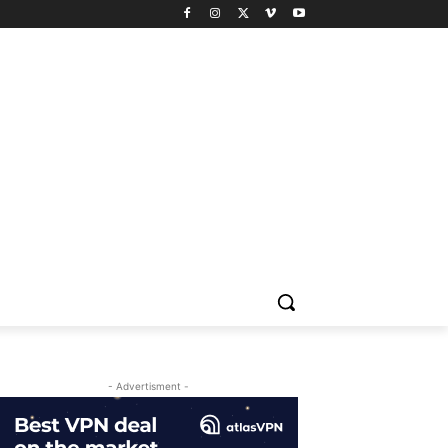
- Advertisment -