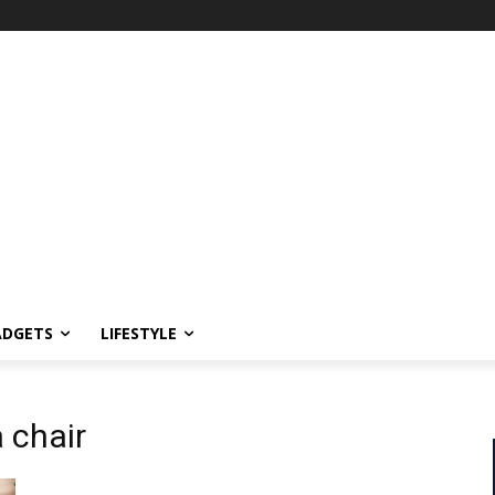
ADGETS
LIFESTYLE
 chair