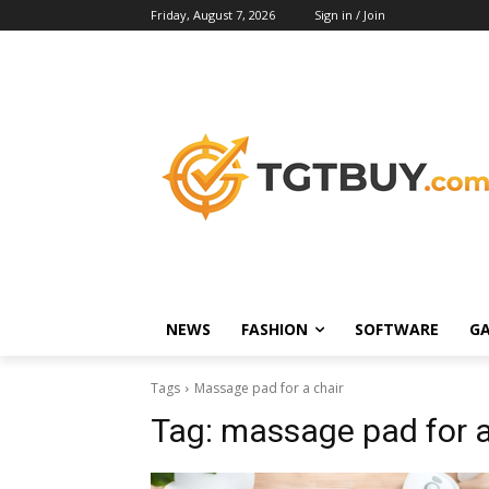
Friday, August 7, 2026
Sign in / Join
NEWS
FASHION
SOFTWARE
G
Tags
Massage pad for a chair
Tag:
massage pad for a