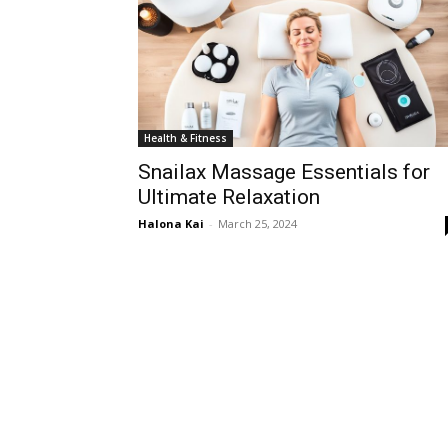
Health & Fitness
Snailax Massage Essentials for
Ultimate Relaxation
Halona Kai
-
March 25, 2024