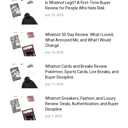
Is Whatnot Legit? A First-Time Buyer
Review for People Who Hate Risk
July 19, 2026
Whatnot 30-Day Review: What I Loved,
What Annoyed Me, and What I Would
Change
July 16, 2026
Whatnot Cards and Breaks Review:
Pokémon, Sports Cards, Live Breaks, and
Buyer Discipline
July 11, 2026
Whatnot Sneakers, Fashion, and Luxury
Review: Deals, Authentication, and Buyer
Discipline
July 7, 2026