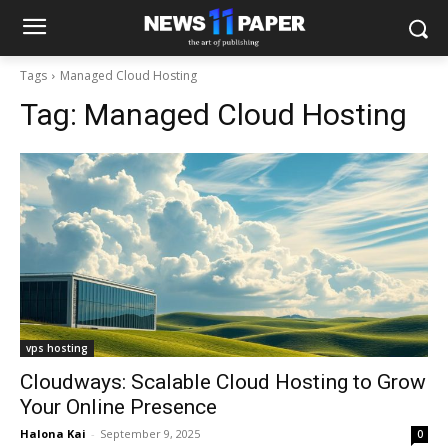
Tags
Managed Cloud Hosting
Tag:
Managed Cloud Hosting
vps hosting
Cloudways: Scalable Cloud Hosting to Grow
Your Online Presence
Halona Kai
-
September 9, 2025
0