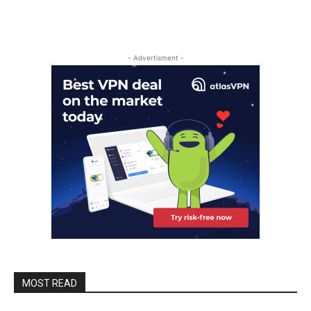
- Advertisment -
MOST READ