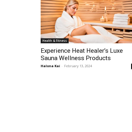
Health & Fitness
Experience Heat Healer’s Luxe
Sauna Wellness Products
Halona Kai
-
February 13, 2024