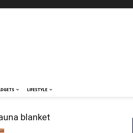
ADGETS
LIFESTYLE
sauna blanket