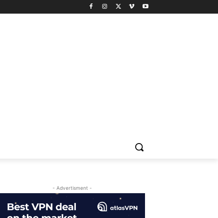
- Advertisment -