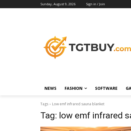
Sunday, August 9, 2026
Sign in / Join
NEWS
FASHION
SOFTWARE
G
Tags
Low emf infrared sauna blanket
Tag:
low emf infrared 