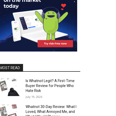
MOST READ
Is Whatnot Legit? A First-Time
Buyer Review for People Who
Hate Risk
July 19, 2026
Whatnot 30-Day Review: What I
Loved, What Annoyed Me, and