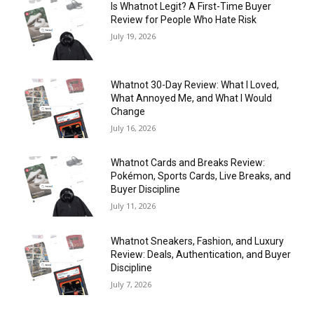
Is Whatnot Legit? A First-Time Buyer
Review for People Who Hate Risk
July 19, 2026
Whatnot 30-Day Review: What I Loved,
What Annoyed Me, and What I Would
Change
July 16, 2026
Whatnot Cards and Breaks Review:
Pokémon, Sports Cards, Live Breaks, and
Buyer Discipline
July 11, 2026
Whatnot Sneakers, Fashion, and Luxury
Review: Deals, Authentication, and Buyer
Discipline
July 7, 2026