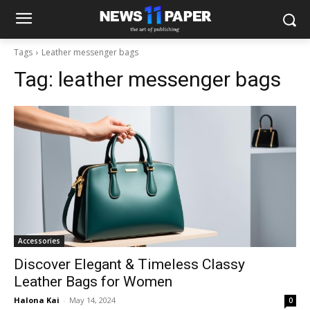
Tags
Leather messenger bags
Tag:
leather messenger bags
Accessories
Discover Elegant & Timeless Classy
Leather Bags for Women
Halona Kai
-
May 14, 2024
0