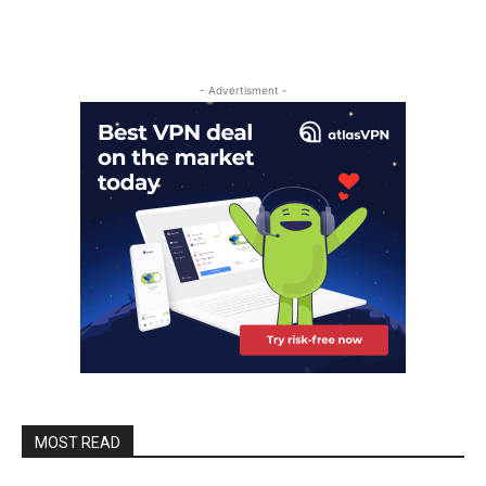
- Advertisment -
MOST READ