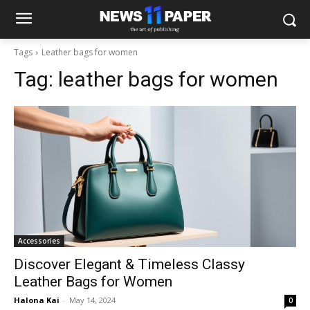
Tags
Leather bags for women
Tag:
leather bags for women
Accessories
Discover Elegant & Timeless Classy
Leather Bags for Women
Halona Kai
-
May 14, 2024
0