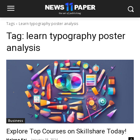
Tags
Learn typography poster analysis
Tag:
learn typography poster
analysis
Business
Explore Top Courses on Skillshare Today!
Halona Kai
-
January 18, 2024
0