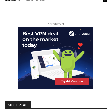
- Advertisment -
MOST READ