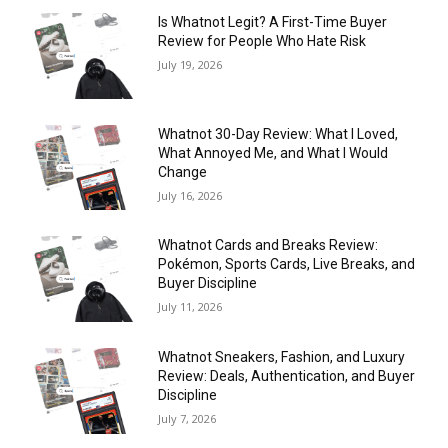
Is Whatnot Legit? A First-Time Buyer
Review for People Who Hate Risk
July 19, 2026
Whatnot 30-Day Review: What I Loved,
What Annoyed Me, and What I Would
Change
July 16, 2026
Whatnot Cards and Breaks Review:
Pokémon, Sports Cards, Live Breaks, and
Buyer Discipline
July 11, 2026
Whatnot Sneakers, Fashion, and Luxury
Review: Deals, Authentication, and Buyer
Discipline
July 7, 2026