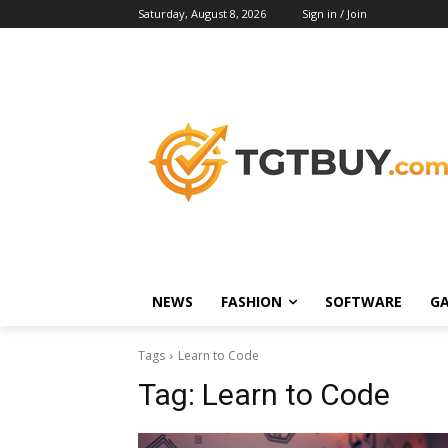
Saturday, August 8, 2026
Sign in / Join
NEWS
FASHION
SOFTWARE
G
Tags
Learn to Code
Tag:
Learn to Code