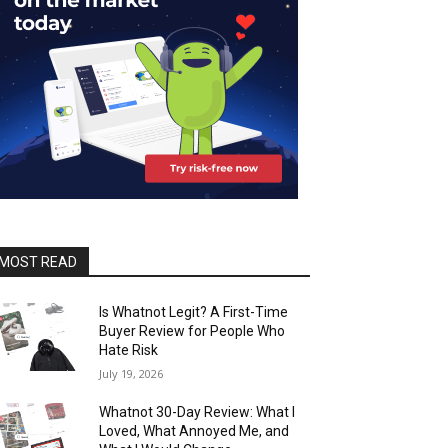
MOST READ
Is Whatnot Legit? A First-Time
Buyer Review for People Who
Hate Risk
July 19, 2026
Whatnot 30-Day Review: What I
Loved, What Annoyed Me, and