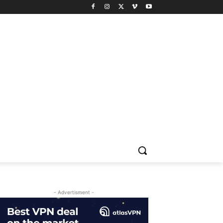
- Advertisment -