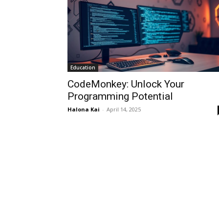
Education
CodeMonkey: Unlock Your
Programming Potential
Halona Kai
-
April 14, 2025