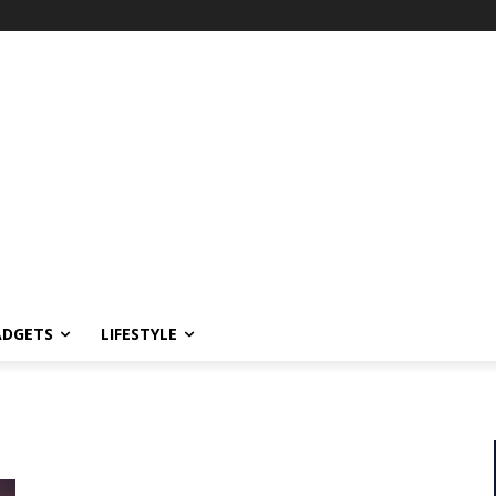
ADGETS
LIFESTYLE