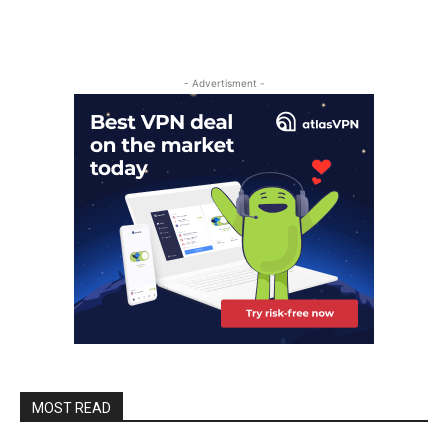
- Advertisment -
MOST READ