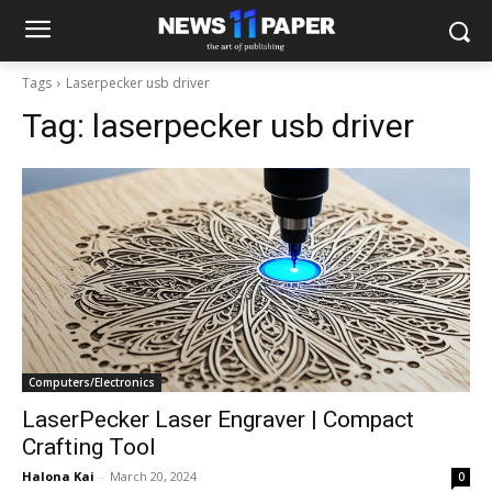
Tags
Laserpecker usb driver
Tag:
laserpecker usb driver
Computers/Electronics
LaserPecker Laser Engraver | Compact
Crafting Tool
Halona Kai
-
March 20, 2024
0