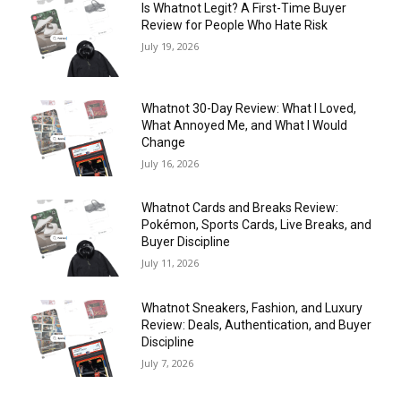
Is Whatnot Legit? A First-Time Buyer
Review for People Who Hate Risk
July 19, 2026
Whatnot 30-Day Review: What I Loved,
What Annoyed Me, and What I Would
Change
July 16, 2026
Whatnot Cards and Breaks Review:
Pokémon, Sports Cards, Live Breaks, and
Buyer Discipline
July 11, 2026
Whatnot Sneakers, Fashion, and Luxury
Review: Deals, Authentication, and Buyer
Discipline
July 7, 2026