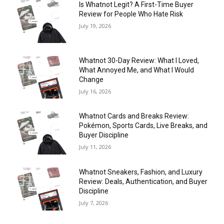
Is Whatnot Legit? A First-Time Buyer
Review for People Who Hate Risk
July 19, 2026
Whatnot 30-Day Review: What I Loved,
What Annoyed Me, and What I Would
Change
July 16, 2026
Whatnot Cards and Breaks Review:
Pokémon, Sports Cards, Live Breaks, and
Buyer Discipline
July 11, 2026
Whatnot Sneakers, Fashion, and Luxury
Review: Deals, Authentication, and Buyer
Discipline
July 7, 2026