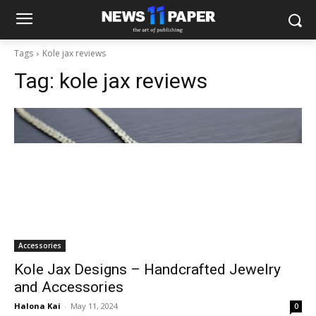
Tags
Kole jax reviews
Tag:
kole jax reviews
Accessories
Kole Jax Designs – Handcrafted Jewelry
and Accessories
Halona Kai
-
May 11, 2024
0