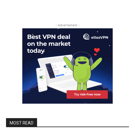
- Advertisment -
MOST READ