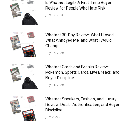
Is Whatnot Legit? A First-Time Buyer
Review for People Who Hate Risk
July 19, 2026
Whatnot 30-Day Review: What I Loved,
What Annoyed Me, and What I Would
Change
July 16, 2026
Whatnot Cards and Breaks Review:
Pokémon, Sports Cards, Live Breaks, and
Buyer Discipline
July 11, 2026
Whatnot Sneakers, Fashion, and Luxury
Review: Deals, Authentication, and Buyer
Discipline
July 7, 2026