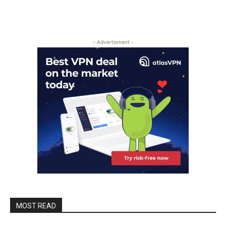
- Advertisment -
MOST READ