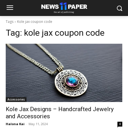
Tags
Kole jax coupon code
Tag:
kole jax coupon code
Accessories
Kole Jax Designs – Handcrafted Jewelry
and Accessories
Halona Kai
-
May 11, 2024
0