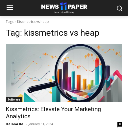
Tags
Kissmetrics vs heap
Tag:
kissmetrics vs heap
Software
Kissmetrics: Elevate Your Marketing
Analytics
Halona Kai
-
January 11, 2024
0