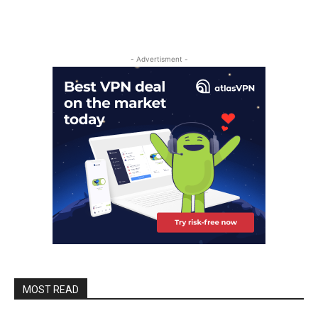
- Advertisment -
MOST READ