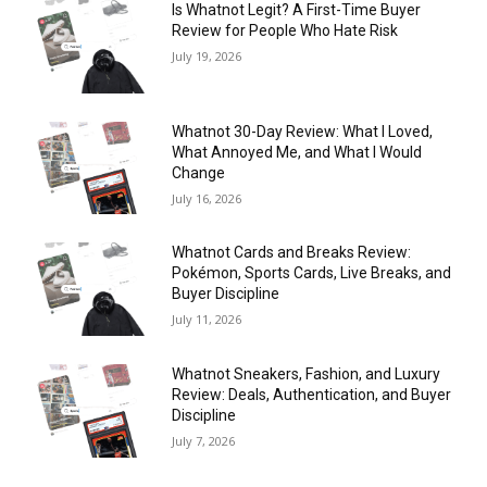
Is Whatnot Legit? A First-Time Buyer
Review for People Who Hate Risk
July 19, 2026
Whatnot 30-Day Review: What I Loved,
What Annoyed Me, and What I Would
Change
July 16, 2026
Whatnot Cards and Breaks Review:
Pokémon, Sports Cards, Live Breaks, and
Buyer Discipline
July 11, 2026
Whatnot Sneakers, Fashion, and Luxury
Review: Deals, Authentication, and Buyer
Discipline
July 7, 2026