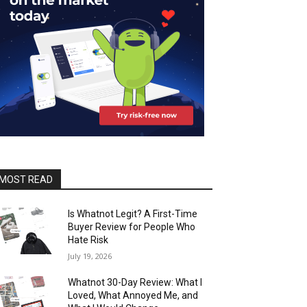
MOST READ
Is Whatnot Legit? A First-Time
Buyer Review for People Who
Hate Risk
July 19, 2026
Whatnot 30-Day Review: What I
Loved, What Annoyed Me, and