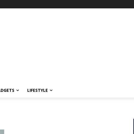
ADGETS
LIFESTYLE