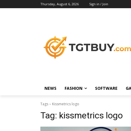
Thursday, August 6, 2026
Sign in / Join
NEWS
FASHION
SOFTWARE
G
Tags
Kissmetrics logo
Tag:
kissmetrics logo