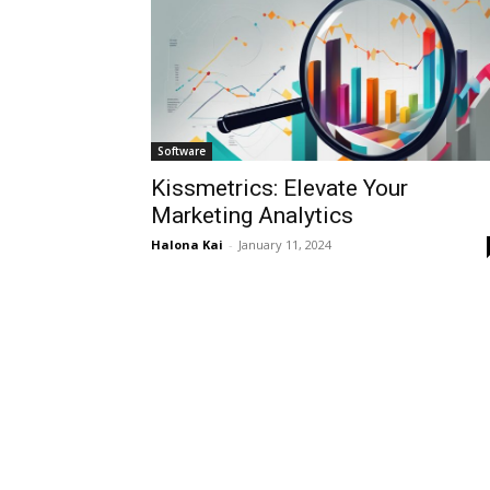
Software
Kissmetrics: Elevate Your
Marketing Analytics
Halona Kai
-
January 11, 2024