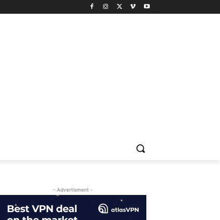
- Advertisment -