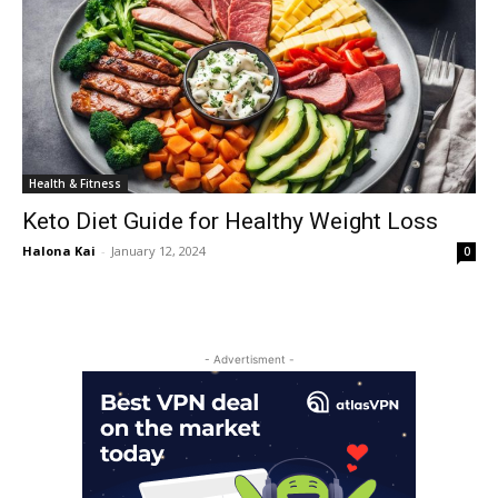
Health & Fitness
Keto Diet Guide for Healthy Weight Loss
Halona Kai
-
January 12, 2024
0
- Advertisment -