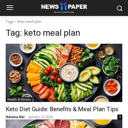
Tags
Keto meal plan
Tag:
keto meal plan
Health & Fitness
Keto Diet Guide: Benefits & Meal Plan Tips
Halona Kai
-
January 12, 2024
0