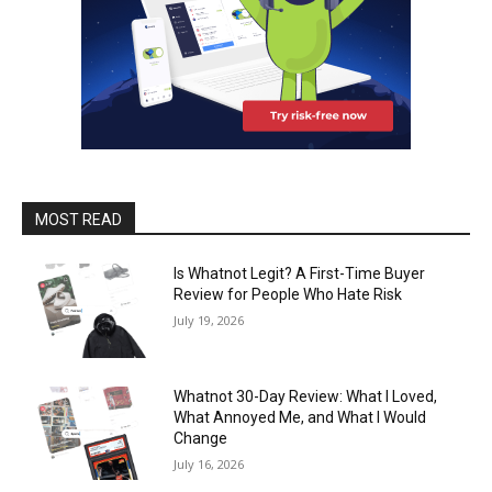
MOST READ
Is Whatnot Legit? A First-Time Buyer
Review for People Who Hate Risk
July 19, 2026
Whatnot 30-Day Review: What I Loved,
What Annoyed Me, and What I Would
Change
July 16, 2026