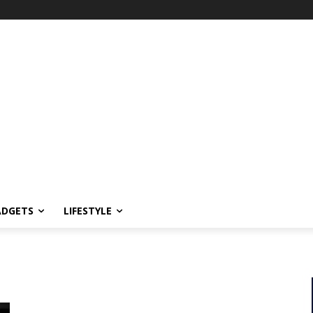
ADGETS
LIFESTYLE