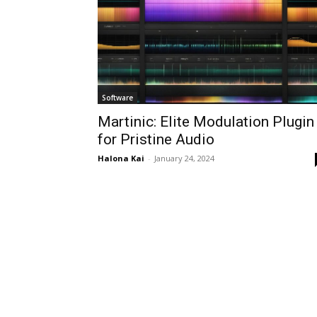
Software
Martinic: Elite Modulation Plugin
for Pristine Audio
Halona Kai
-
January 24, 2024