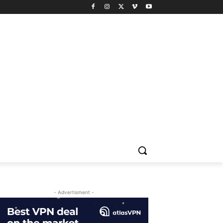
- Advertisment -