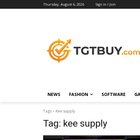
Thursday, August 6, 2026
Sign in / Join
NEWS
FASHION
SOFTWARE
G
Tags
Kee supply
Tag:
kee supply