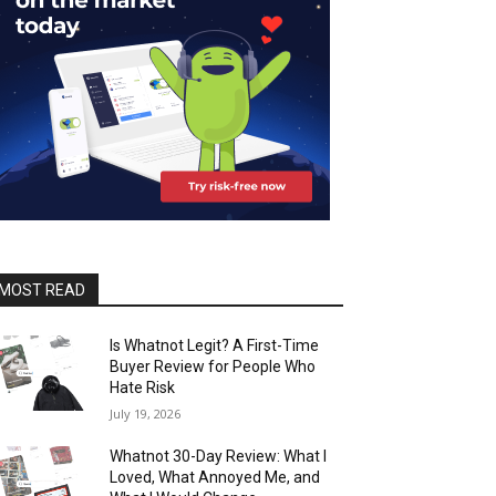
MOST READ
Is Whatnot Legit? A First-Time
Buyer Review for People Who
Hate Risk
July 19, 2026
Whatnot 30-Day Review: What I
Loved, What Annoyed Me, and