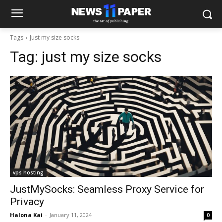
Tags
Just my size socks
Tag:
just my size socks
vps hosting
JustMySocks: Seamless Proxy Service for
Privacy
Halona Kai
-
January 11, 2024
0