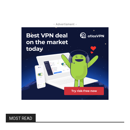
- Advertisment -
MOST READ