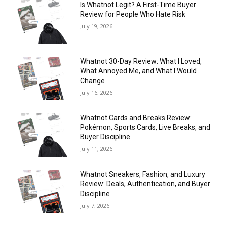
Is Whatnot Legit? A First-Time Buyer
Review for People Who Hate Risk
July 19, 2026
Whatnot 30-Day Review: What I Loved,
What Annoyed Me, and What I Would
Change
July 16, 2026
Whatnot Cards and Breaks Review:
Pokémon, Sports Cards, Live Breaks, and
Buyer Discipline
July 11, 2026
Whatnot Sneakers, Fashion, and Luxury
Review: Deals, Authentication, and Buyer
Discipline
July 7, 2026