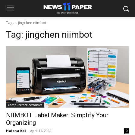
Tags
Jingchen niimbot
Tag:
jingchen niimbot
Computers/Electronics
NIIMBOT Label Maker: Simplify Your
Organizing
Halona Kai
-
April 17, 2024
0