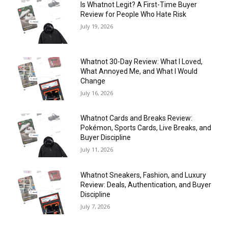
Is Whatnot Legit? A First-Time Buyer
Review for People Who Hate Risk
July 19, 2026
Whatnot 30-Day Review: What I Loved,
What Annoyed Me, and What I Would
Change
July 16, 2026
Whatnot Cards and Breaks Review:
Pokémon, Sports Cards, Live Breaks, and
Buyer Discipline
July 11, 2026
Whatnot Sneakers, Fashion, and Luxury
Review: Deals, Authentication, and Buyer
Discipline
July 7, 2026