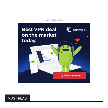
- Advertisment -
MOST READ