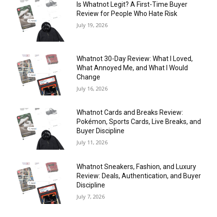
Is Whatnot Legit? A First-Time Buyer
Review for People Who Hate Risk
July 19, 2026
Whatnot 30-Day Review: What I Loved,
What Annoyed Me, and What I Would
Change
July 16, 2026
Whatnot Cards and Breaks Review:
Pokémon, Sports Cards, Live Breaks, and
Buyer Discipline
July 11, 2026
Whatnot Sneakers, Fashion, and Luxury
Review: Deals, Authentication, and Buyer
Discipline
July 7, 2026