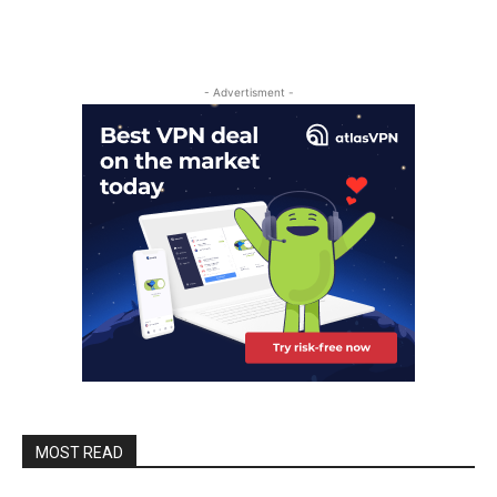
- Advertisment -
MOST READ