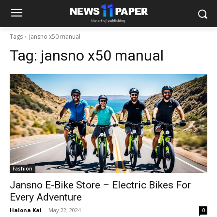
Tags
Jansno x50 manual
Tag:
jansno x50 manual
Fashion
Jansno E-Bike Store – Electric Bikes For
Every Adventure
Halona Kai
-
May 22, 2024
0