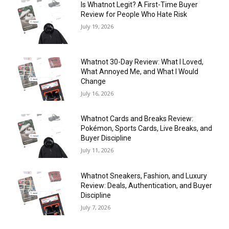
Is Whatnot Legit? A First-Time Buyer
Review for People Who Hate Risk
July 19, 2026
Whatnot 30-Day Review: What I Loved,
What Annoyed Me, and What I Would
Change
July 16, 2026
Whatnot Cards and Breaks Review:
Pokémon, Sports Cards, Live Breaks, and
Buyer Discipline
July 11, 2026
Whatnot Sneakers, Fashion, and Luxury
Review: Deals, Authentication, and Buyer
Discipline
July 7, 2026