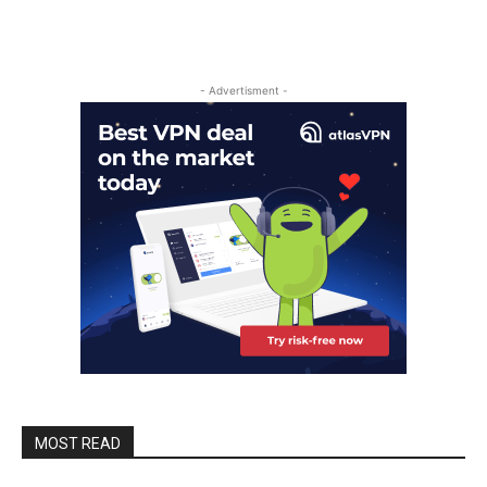
- Advertisment -
MOST READ