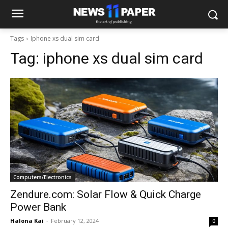
Tags
Iphone xs dual sim card
Tag:
iphone xs dual sim card
Computers/Electronics
Zendure.com: Solar Flow & Quick Charge
Power Bank
Halona Kai
-
February 12, 2024
0