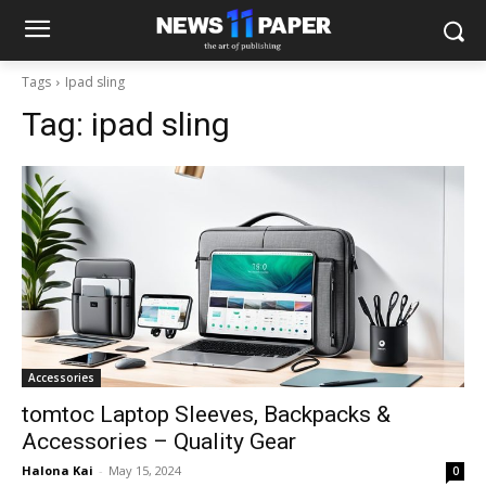
Tags
Ipad sling
Tag:
ipad sling
Accessories
tomtoc Laptop Sleeves, Backpacks &
Accessories – Quality Gear
Halona Kai
-
May 15, 2024
0