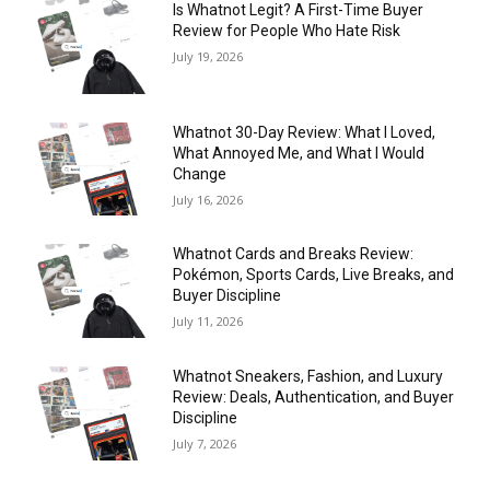
Is Whatnot Legit? A First-Time Buyer
Review for People Who Hate Risk
July 19, 2026
Whatnot 30-Day Review: What I Loved,
What Annoyed Me, and What I Would
Change
July 16, 2026
Whatnot Cards and Breaks Review:
Pokémon, Sports Cards, Live Breaks, and
Buyer Discipline
July 11, 2026
Whatnot Sneakers, Fashion, and Luxury
Review: Deals, Authentication, and Buyer
Discipline
July 7, 2026