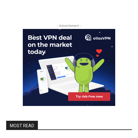
- Advertisment -
MOST READ