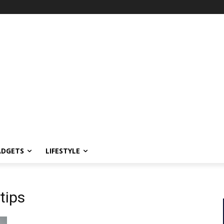
ADGETS
LIFESTYLE
tips