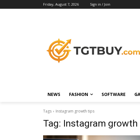
Friday, August 7, 2026
Sign in / Join
NEWS
FASHION
SOFTWARE
G
Tags
Instagram growth tips
Tag:
Instagram growth 