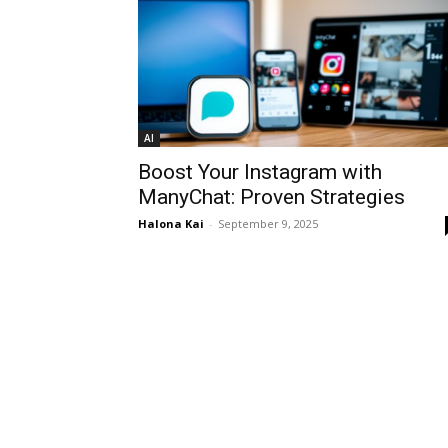
AI
Boost Your Instagram with
ManyChat: Proven Strategies
Halona Kai
-
September 9, 2025