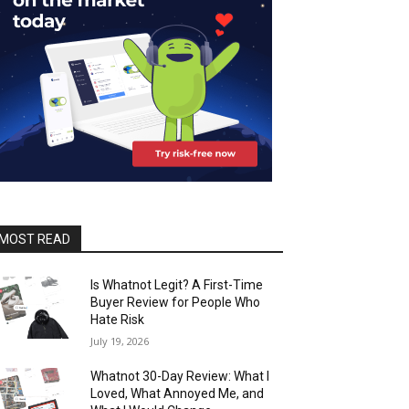
MOST READ
Is Whatnot Legit? A First-Time
Buyer Review for People Who
Hate Risk
July 19, 2026
Whatnot 30-Day Review: What I
Loved, What Annoyed Me, and