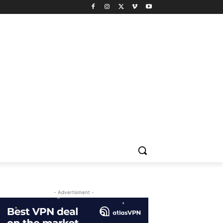
- Advertisment -