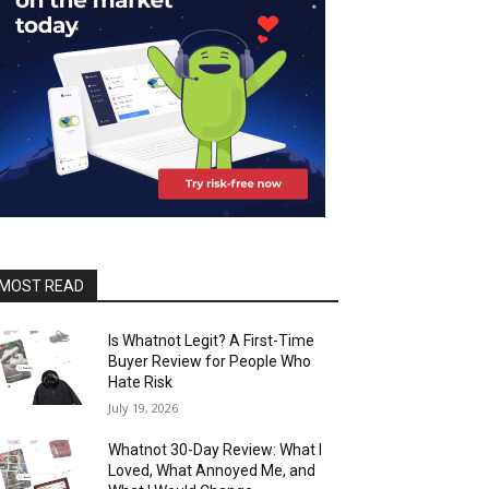
MOST READ
Is Whatnot Legit? A First-Time
Buyer Review for People Who
Hate Risk
July 19, 2026
Whatnot 30-Day Review: What I
Loved, What Annoyed Me, and