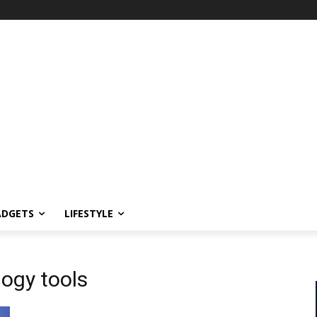
ADGETS
LIFESTYLE
logy tools