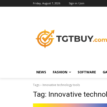
Friday, August 7, 2026
Sign in / Join
NEWS
FASHION
SOFTWARE
G
Tags
Innovative technology tools
Tag:
Innovative techno