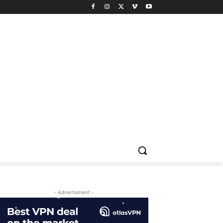
- Advertisment -