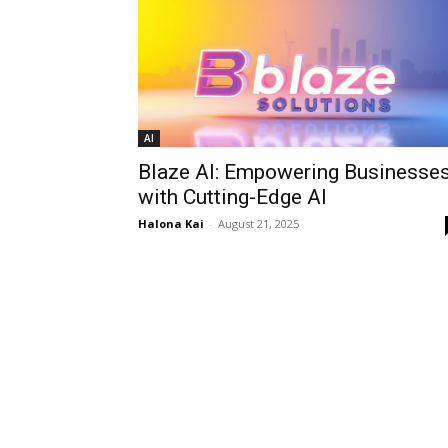
AI
Blaze AI: Empowering Businesse
with Cutting-Edge AI
Halona Kai
-
August 21, 2025