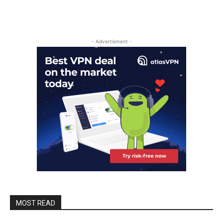
- Advertisment -
MOST READ