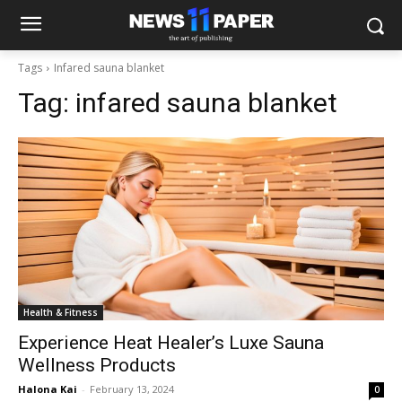
Tags
Infared sauna blanket
Tag:
infared sauna blanket
Health & Fitness
Experience Heat Healer’s Luxe Sauna
Wellness Products
Halona Kai
-
February 13, 2024
0