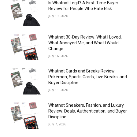
Is Whatnot Legit? A First-Time Buyer
Review for People Who Hate Risk
July 19, 2026
Whatnot 30-Day Review: What I Loved,
What Annoyed Me, and What I Would
Change
July 16, 2026
Whatnot Cards and Breaks Review:
Pokémon, Sports Cards, Live Breaks, and
Buyer Discipline
July 11, 2026
Whatnot Sneakers, Fashion, and Luxury
Review: Deals, Authentication, and Buyer
Discipline
July 7, 2026