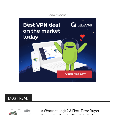
- Advertisment -
MOST READ
Is Whatnot Legit? A First-Time Buyer