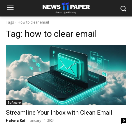
Tags
How to clear email
Tag:
how to clear email
Software
Streamline Your Inbox with Clean Email
Halona Kai
-
January 11, 2024
0