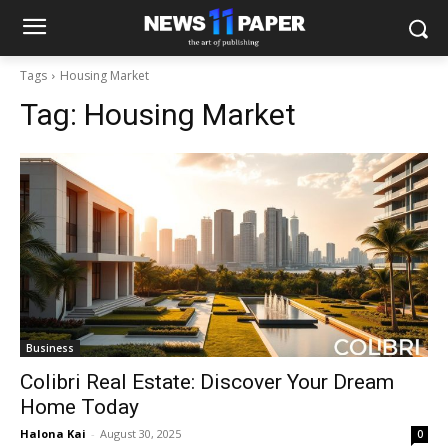
Tags
Housing Market
Tag:
Housing Market
Business
Colibri Real Estate: Discover Your Dream
Home Today
Halona Kai
-
August 30, 2025
0