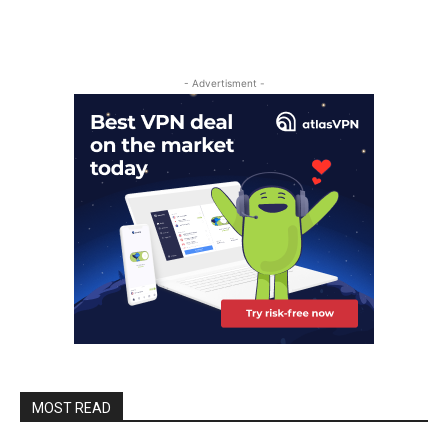
- Advertisment -
MOST READ