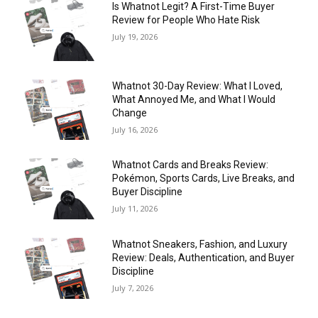
Is Whatnot Legit? A First-Time Buyer
Review for People Who Hate Risk
July 19, 2026
Whatnot 30-Day Review: What I Loved,
What Annoyed Me, and What I Would
Change
July 16, 2026
Whatnot Cards and Breaks Review:
Pokémon, Sports Cards, Live Breaks, and
Buyer Discipline
July 11, 2026
Whatnot Sneakers, Fashion, and Luxury
Review: Deals, Authentication, and Buyer
Discipline
July 7, 2026