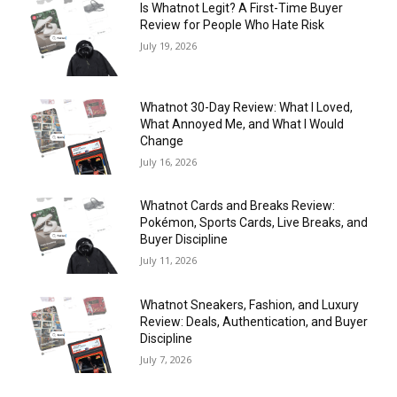
Is Whatnot Legit? A First-Time Buyer
Review for People Who Hate Risk
July 19, 2026
Whatnot 30-Day Review: What I Loved,
What Annoyed Me, and What I Would
Change
July 16, 2026
Whatnot Cards and Breaks Review:
Pokémon, Sports Cards, Live Breaks, and
Buyer Discipline
July 11, 2026
Whatnot Sneakers, Fashion, and Luxury
Review: Deals, Authentication, and Buyer
Discipline
July 7, 2026