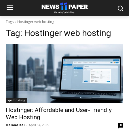
Tags
Hostinger web hosting
Tag:
Hostinger web hosting
vps hosting
Hostinger: Affordable and User-Friendly
Web Hosting
Halona Kai
-
April 14, 2025
0