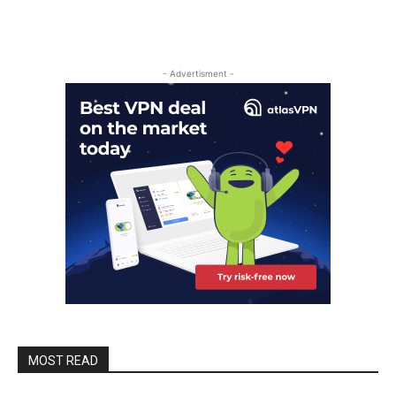
- Advertisment -
MOST READ