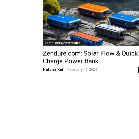
Computers/Electronics
Zendure.com: Solar Flow & Quick
Charge Power Bank
Halona Kai
-
February 12, 2024