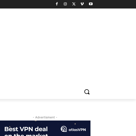
- Advertisment -