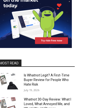
MOST READ
Is Whatnot Legit? A First-Time
Buyer Review for People Who
Hate Risk
July 19, 2026
Whatnot 30-Day Review: What I
Loved, What Annoyed Me, and