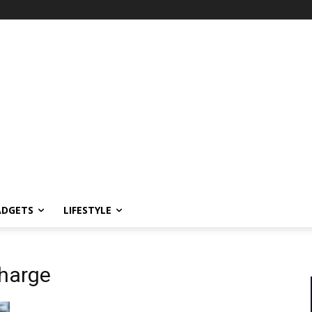
ADGETS
LIFESTYLE
charge