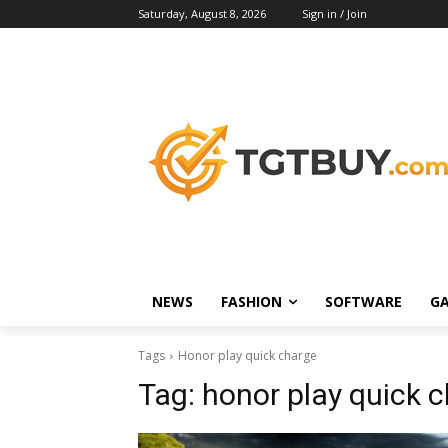
Saturday, August 8, 2026
Sign in / Join
NEWS
FASHION
SOFTWARE
G
Tags
Honor play quick charge
Tag:
honor play quick 