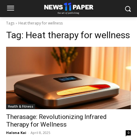
Tags
Heat therapy for wellness
Tag:
Heat therapy for wellness
Health & Fitness
Therasage: Revolutionizing Infrared
Therapy for Wellness
Halona Kai
-
April 8, 2025
0