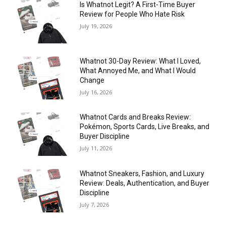
Is Whatnot Legit? A First-Time Buyer
Review for People Who Hate Risk
July 19, 2026
Whatnot 30-Day Review: What I Loved,
What Annoyed Me, and What I Would
Change
July 16, 2026
Whatnot Cards and Breaks Review:
Pokémon, Sports Cards, Live Breaks, and
Buyer Discipline
July 11, 2026
Whatnot Sneakers, Fashion, and Luxury
Review: Deals, Authentication, and Buyer
Discipline
July 7, 2026