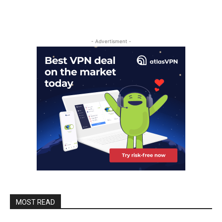
- Advertisment -
MOST READ