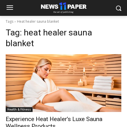
Tags
Heat healer sauna blanket
Tag:
heat healer sauna
blanket
Health & Fitness
Experience Heat Healer’s Luxe Sauna
Wellness Products