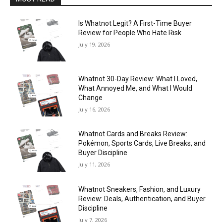
Is Whatnot Legit? A First-Time Buyer
Review for People Who Hate Risk
July 19, 2026
Whatnot 30-Day Review: What I Loved,
What Annoyed Me, and What I Would
Change
July 16, 2026
Whatnot Cards and Breaks Review:
Pokémon, Sports Cards, Live Breaks, and
Buyer Discipline
July 11, 2026
Whatnot Sneakers, Fashion, and Luxury
Review: Deals, Authentication, and Buyer
Discipline
July 7, 2026