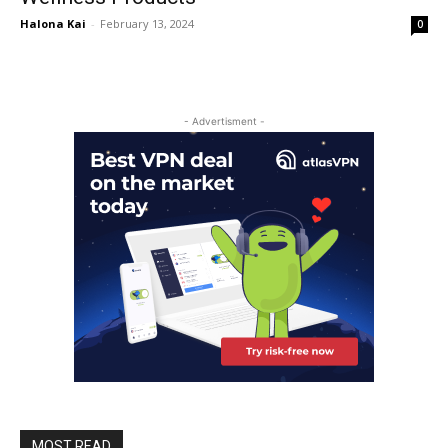
Halona Kai
-
February 13, 2024
0
- Advertisment -
MOST READ