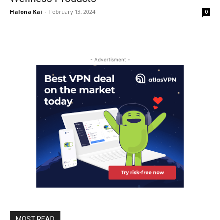
Halona Kai
-
February 13, 2024
0
- Advertisment -
MOST READ