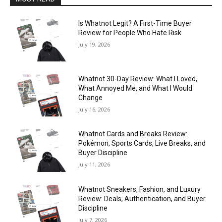
Is Whatnot Legit? A First-Time Buyer
Review for People Who Hate Risk
July 19, 2026
Whatnot 30-Day Review: What I Loved,
What Annoyed Me, and What I Would
Change
July 16, 2026
Whatnot Cards and Breaks Review:
Pokémon, Sports Cards, Live Breaks, and
Buyer Discipline
July 11, 2026
Whatnot Sneakers, Fashion, and Luxury
Review: Deals, Authentication, and Buyer
Discipline
July 7, 2026