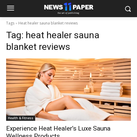
Tags
Heat healer sauna blanket reviews
Tag:
heat healer sauna
blanket reviews
Health & Fitness
Experience Heat Healer’s Luxe Sauna
Wellness Products