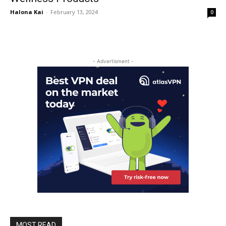
Halona Kai
-
February 13, 2024
0
- Advertisment -
MOST READ