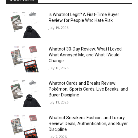
Is Whatnot Legit? A First-Time Buyer
Review for People Who Hate Risk
July 19, 2026
Whatnot 30-Day Review: What I Loved,
What Annoyed Me, and What I Would
Change
July 16, 2026
Whatnot Cards and Breaks Review:
Pokémon, Sports Cards, Live Breaks, and
Buyer Discipline
July 11, 2026
Whatnot Sneakers, Fashion, and Luxury
Review: Deals, Authentication, and Buyer
Discipline
July 7, 2026