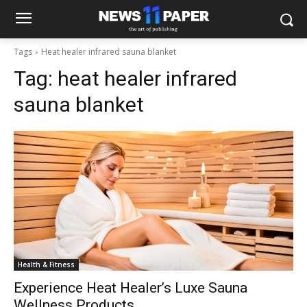
Tags
Heat healer infrared sauna blanket
Tag:
heat healer infrared
sauna blanket
Health & Fitness
Experience Heat Healer’s Luxe Sauna
Wellness Products