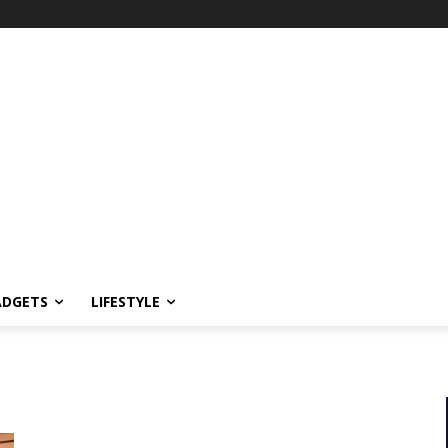
ADGETS
LIFESTYLE