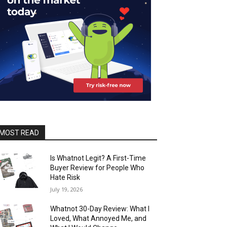
MOST READ
Is Whatnot Legit? A First-Time
Buyer Review for People Who
Hate Risk
July 19, 2026
Whatnot 30-Day Review: What I
Loved, What Annoyed Me, and