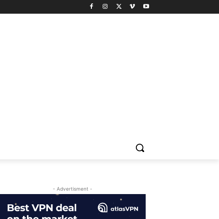
- Advertisment -