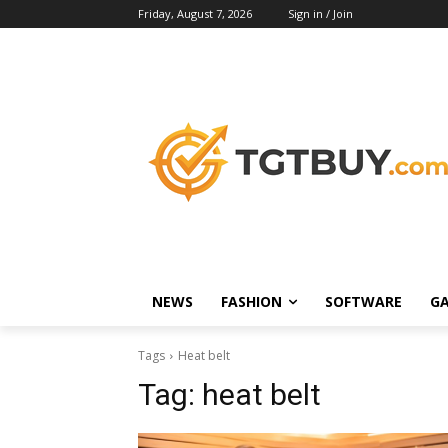
Friday, August 7, 2026
Sign in / Join
NEWS
FASHION
SOFTWARE
G
Tags
Heat belt
Tag:
heat belt