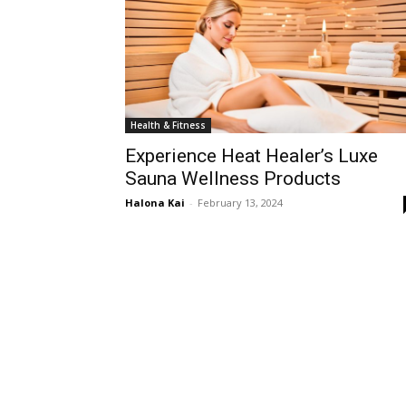
Health & Fitness
Experience Heat Healer’s Luxe
Sauna Wellness Products
Halona Kai
-
February 13, 2024