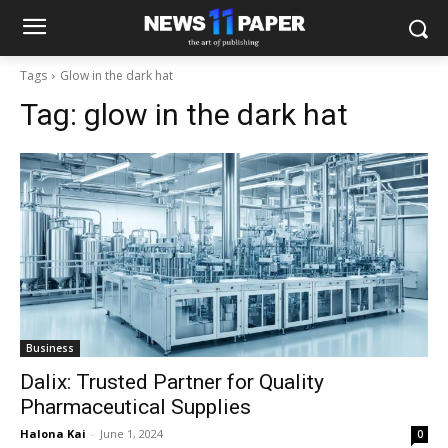
Tags
Glow in the dark hat
Tag:
glow in the dark hat
Business
Dalix: Trusted Partner for Quality
Pharmaceutical Supplies
Halona Kai
-
June 1, 2024
0