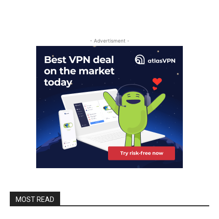
- Advertisment -
MOST READ