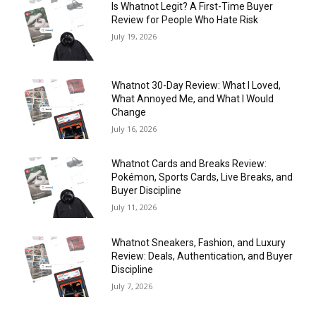
Is Whatnot Legit? A First-Time Buyer
Review for People Who Hate Risk
July 19, 2026
Whatnot 30-Day Review: What I Loved,
What Annoyed Me, and What I Would
Change
July 16, 2026
Whatnot Cards and Breaks Review:
Pokémon, Sports Cards, Live Breaks, and
Buyer Discipline
July 11, 2026
Whatnot Sneakers, Fashion, and Luxury
Review: Deals, Authentication, and Buyer
Discipline
July 7, 2026