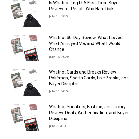
Is Whatnot Legit? A First-Time Buyer
Review for People Who Hate Risk
July 19, 2026
Whatnot 30-Day Review: What I Loved,
What Annoyed Me, and What I Would
Change
July 16, 2026
Whatnot Cards and Breaks Review:
Pokémon, Sports Cards, Live Breaks, and
Buyer Discipline
July 11, 2026
Whatnot Sneakers, Fashion, and Luxury
Review: Deals, Authentication, and Buyer
Discipline
July 7, 2026