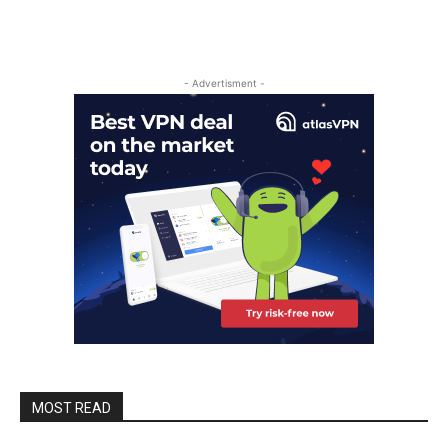
- Advertisment -
MOST READ