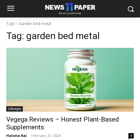
Tags
Garden bed metal
Tag:
garden bed metal
Lifestyle
Vegega Reviews – Honest Plant-Based
Supplements
Halona Kai
-
February 21, 2024
0