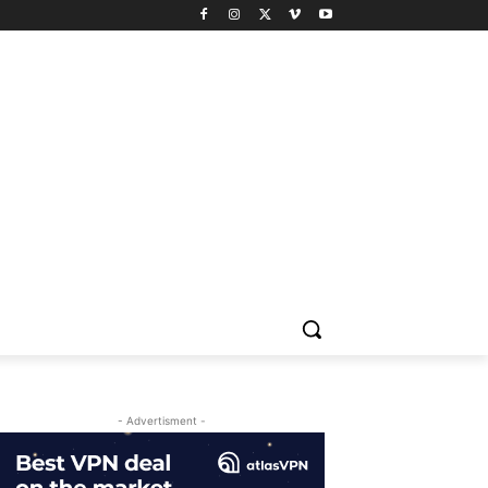
- Advertisment -