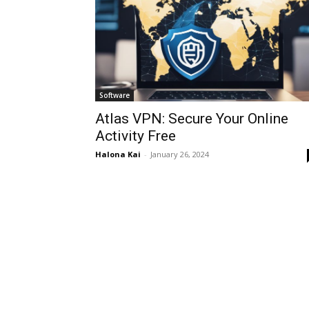
Software
Atlas VPN: Secure Your Online
Activity Free
Halona Kai
-
January 26, 2024