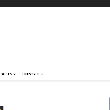
ADGETS
LIFESTYLE