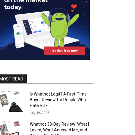
MOST READ
Is Whatnot Legit? A First-Time
Buyer Review for People Who
Hate Risk
July 19, 2026
Whatnot 30-Day Review: What I
Loved, What Annoyed Me, and