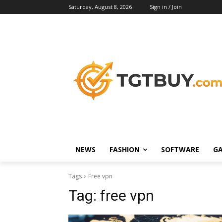
Saturday, August 8, 2026
Sign in / Join
NEWS
FASHION
SOFTWARE
G
Tags
Free vpn
Tag:
free vpn